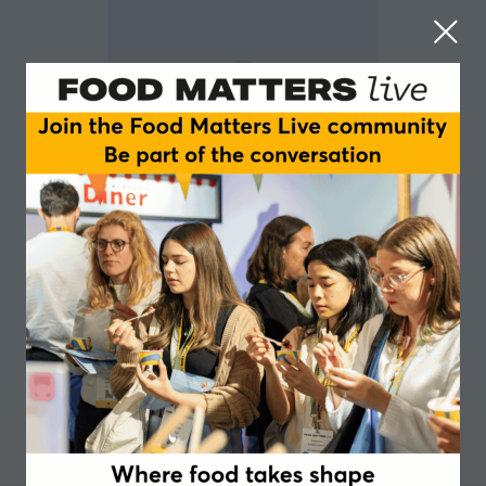
Emma Piercy