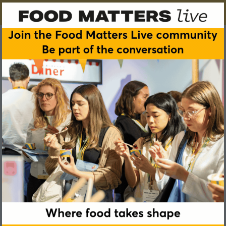
Emily Jevons
Sports Nutritionist