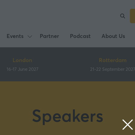
Events
Partner
Podcast
About Us
Show
submenu
for:
London
Rotterdam
Events
16-17 June 2027
21-22 September 202
Speakers