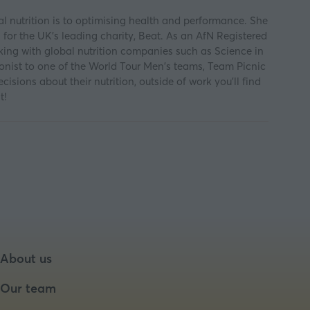
al nutrition is to optimising health and performance. She
 for the UK's leading charity, Beat. As an AfN Registered
orking with global nutrition companies such as Science in
itionist to one of the World Tour Men's teams, Team Picnic
ions about their nutrition, outside of work you'll find
t!
About us
Our team