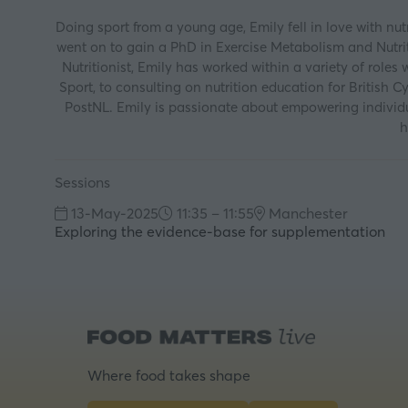
Doing sport from a young age, Emily fell in love with nu
went on to gain a PhD in Exercise Metabolism and Nutriti
Nutritionist, Emily has worked within a variety of roles
Sport, to consulting on nutrition education for British C
PostNL. Emily is passionate about empowering individua
h
Sessions
13-May-2025
11:35 – 11:55
Manchester
Exploring the evidence-base for supplementation
Where food takes shape