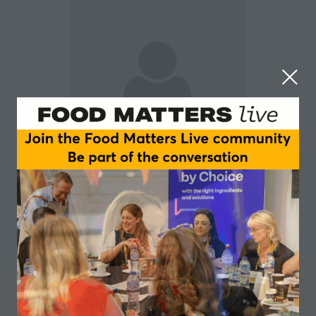
Dylan McDonnell