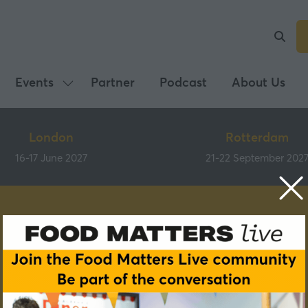
Events
Partner
Podcast
About Us
Show
submenu
for:
London
Rotterdam
Events
16-17 June 2027
21-22 September 202
Speakers