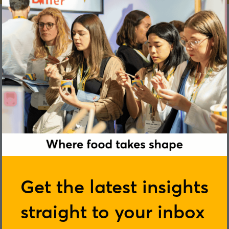
Dominique Woolf
Get the latest insights
straight to your inbox