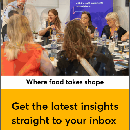
Derek Johnston
Get the latest insights
straight to your inbox