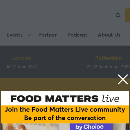
Events
Partner
Podcast
About Us
Show
submenu
for:
London
Rotterdam
Events
16-17 June 2027
21-22 September 202
Speakers