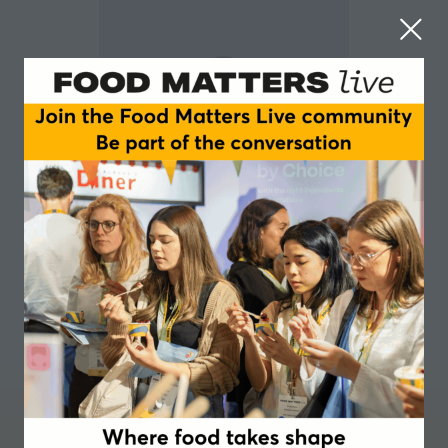
Deanne Jade