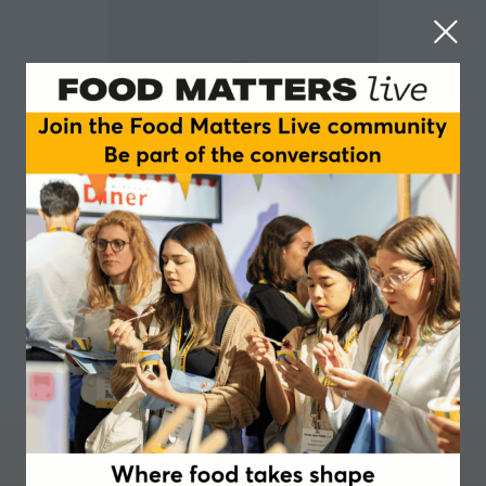
David Leigh