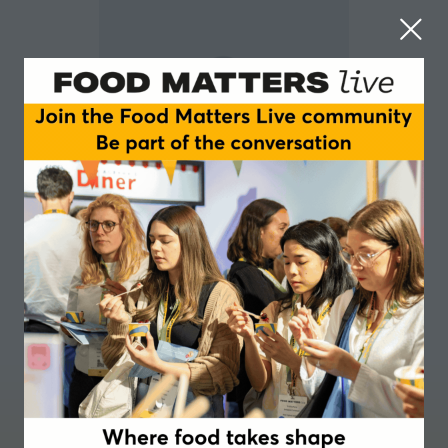
David Brynelsson