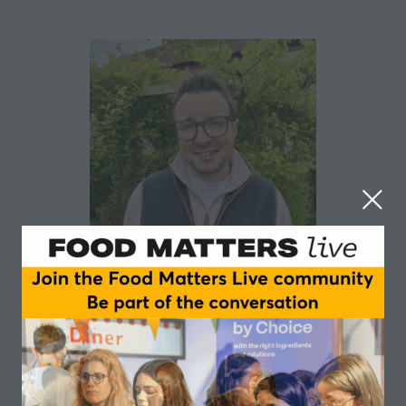
Daniel Jones
Blue Sky Botanics
Daniel Jones is Head of Food & Beverage at Blue Sky
Botanics, a classically trained chef, Great Taste judge