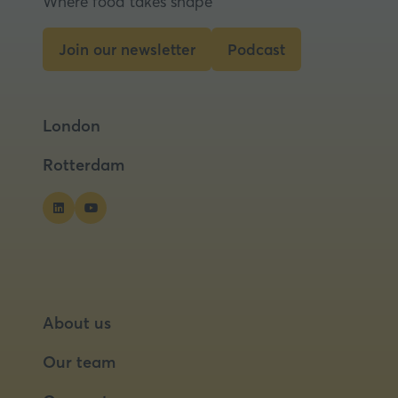
Where food takes shape
new
tab)
Join our newsletter
Podcast
(opens
(opens
in
in
a
a
London
new
new
tab)
tab)
Rotterdam
About us
Our team