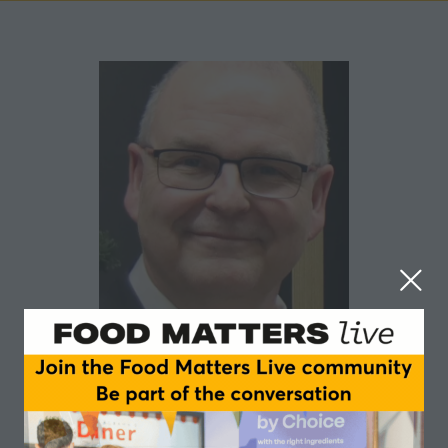
Craig Leadley
Institute of Food Science & Technology (IFST)
Craig Leadley is a seasoned food industry