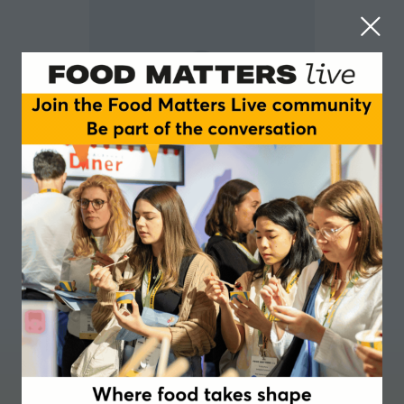
Constanze Ro