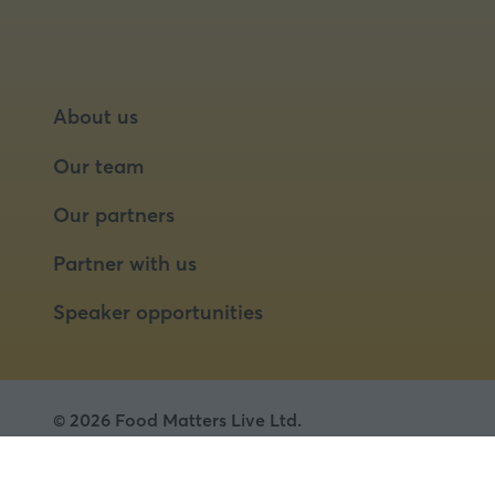
About us
Our team
Our partners
Partner with us
Speaker opportunities
© 2026 Food Matters Live Ltd.
Terms & Conditions
Privacy Policy
Cookies