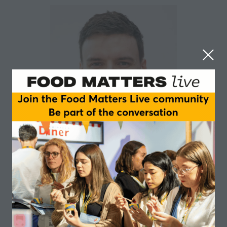
Conor O'Sullivan
Bord Bia – The Irish Food Board
Sessions
03-Jun-
09:45 –
Insights and Trends main