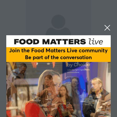
Colin Campbell