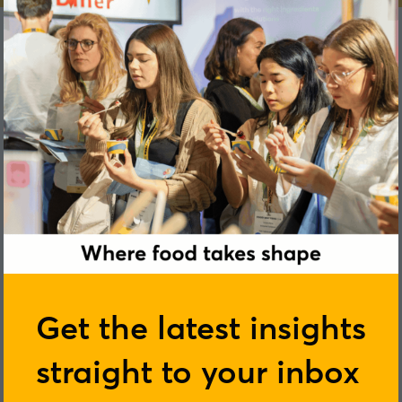
Cliona Howie
Get the latest insights
straight to your inbox