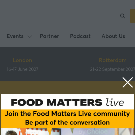
Events
Partner
Podcast
About Us
Show
submenu
for:
London
Rotterdam
Events
16-17 June 2027
21-22 September 202
Speakers