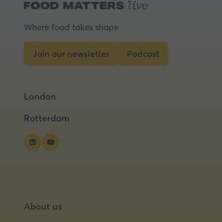
Where food takes shape
Join our newsletter
Podcast
(opens
(opens
in
in
a
a
London
new
new
tab)
tab)
Rotterdam
About us