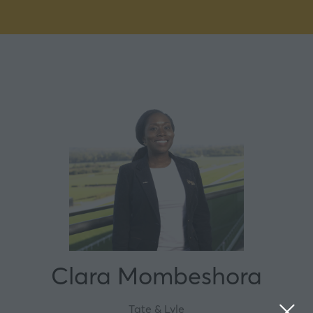
Clara Mombeshora
Tate & Lyle