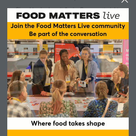
Clara Mombeshora is Senior Consumer Insights
Manager for EMEA at Tate & Lyle, a role she stepped
into in January 2023. With a passion for uncovering
the “why” behind consumer behaviour, Clara
transforms complex data into clear, actionable insight
—helping brands meet evolving needs today while
anticipating tomorrow’s opportunities.
She brings deep experience from partnering with
leading FMCG manufacturers, major grocery retailers,
and foodservice operators to drive brand and
private‑label growth. Throughout her career, Clara
has specialised in category management and
business insights, known for leading strategic,
customer-facing conversations that influence
decision‑making.
Clara is skilled at collaborating across commercial,
marketing, and R&D teams to identify both immediate