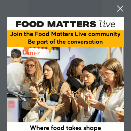
Claire Warner