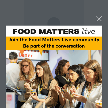
Christine Bösch
University of Leeds
Dr Christine Bösch is the Associate Professor in
Nutrition at the University of Leeds.