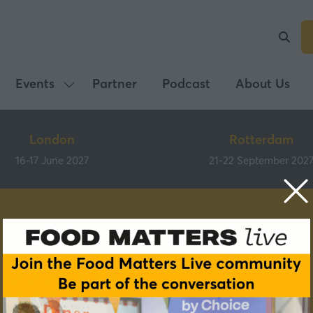
Events
Partner
Podcast
About Us
Show
submenu
for:
London
Rotterdam
Events
16-17 June 2027
21-22 September 202
Speakers