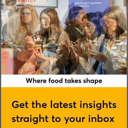
Chris White
Get the latest insights
straight to your inbox