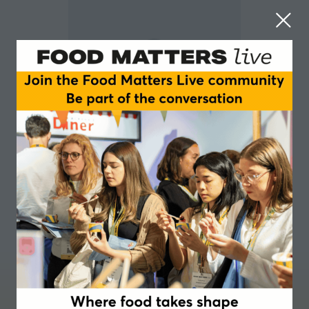
Chris Noice