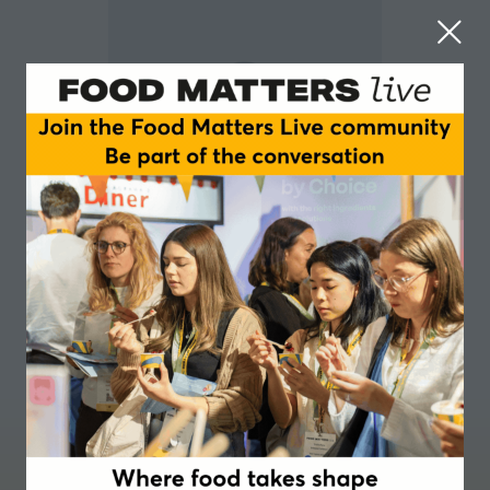
Chantelle Nicholson