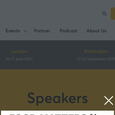
Events
Partner
Podcast
About Us
Show
submenu
for:
London
Rotterdam
Events
16-17 June 2027
21-22 September 202
Speakers