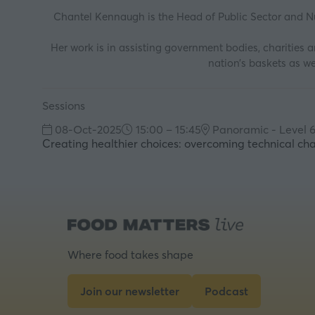
Chantel Kennaugh is the Head of Public Sector and Nu
Her work is in assisting government bodies, charities 
nation’s baskets as we
Sessions
08-Oct-2025
15:00 – 15:45
Panoramic - Level 
Creating healthier choices: overcoming technical ch
Where food takes shape
Join our newsletter
Podcast
(opens
(opens