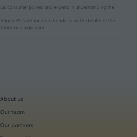
uous consumer panels and experts in understanding the
ldpanel’s Nutrition data to advise on the health of the
 foods and legislation.
About us
Our team
Our partners