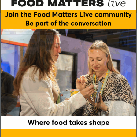
Chantel Kennaugh
Worldpanel by Numerator