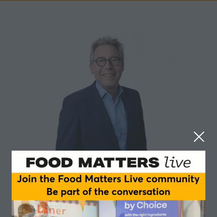
Cees-Jan Adema
FNLI (Federation of the Dutch Food Industry)
I studied Business Administration at the University of