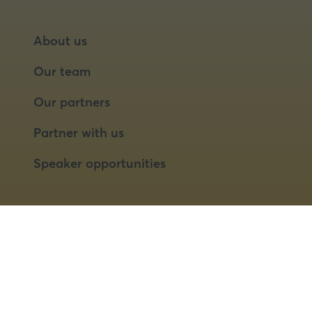
About us
Our team
Our partners
Partner with us
Speaker opportunities
© 2026 Food Matters Live Ltd.
Terms & Conditions
Privacy Policy
Cookies
Website by ASP