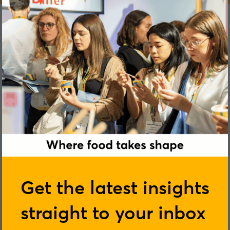
Catherine Sharman
Get the latest insights
straight to your inbox