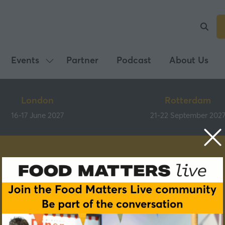
Events
Partner
Podcast
About Us
Show
submenu
for:
London
Rotterdam
Events
16-17 June 2027
21-22 September 202
Speakers