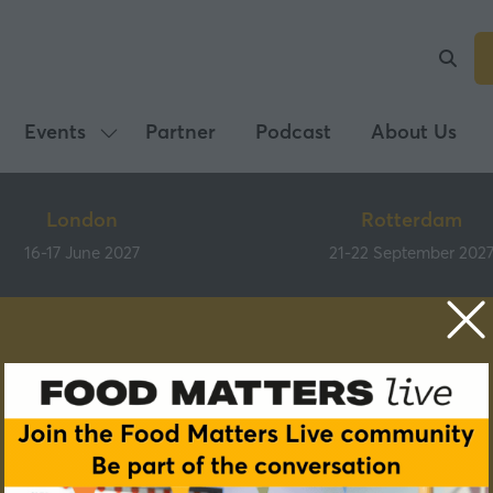
Events
Partner
Podcast
About Us
Show
submenu
for:
London
Rotterdam
Events
16-17 June 2027
21-22 September 202
Speakers