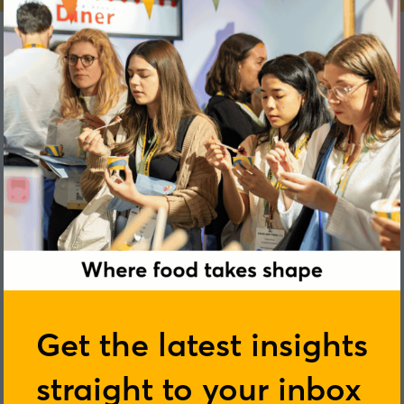
Catarina Rendeiro
Get the latest insights
University of Birmingham
straight to your inbox