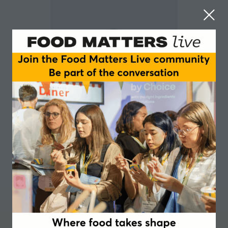
Camila Carrascal