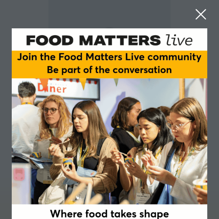
Binal Rakhrao