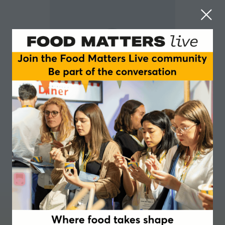
Bethan Thomas