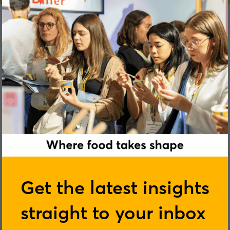
Benedicte Petton
Get the latest insights
straight to your inbox