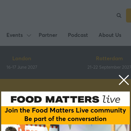
Events
Partner
Podcast
About Us
Show
submenu
for:
London
Rotterdam
Events
16-17 June 2027
21-22 September 202
Speakers