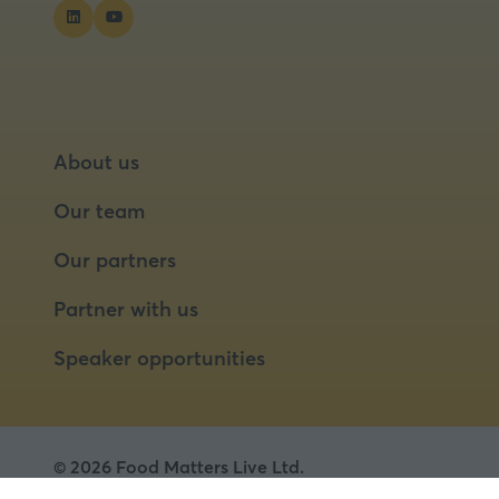
About us
Our team
Our partners
Partner with us
Speaker opportunities
© 2026 Food Matters Live Ltd.
Terms & Conditions
Privacy Policy
Cookies