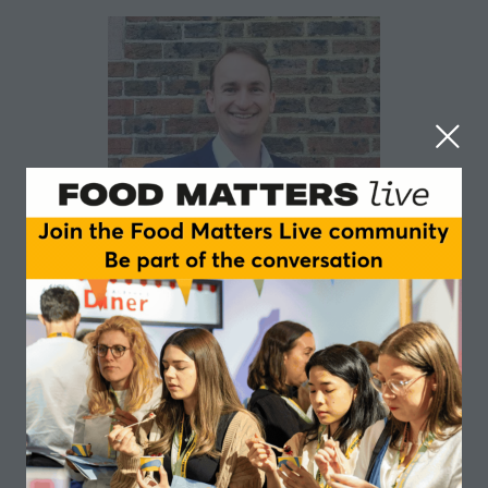
Ben Wilding
Sun Bear Biofuture
Having founded and grown my own businesses, as well
as consulting for many clients’ organisations, from
multi-nationals to NGOs and public sector, I am a well