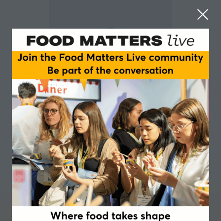
Beatrix Richards