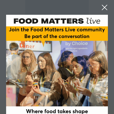
Beatrice Aliprandi