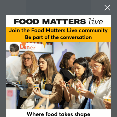
Barry Smith