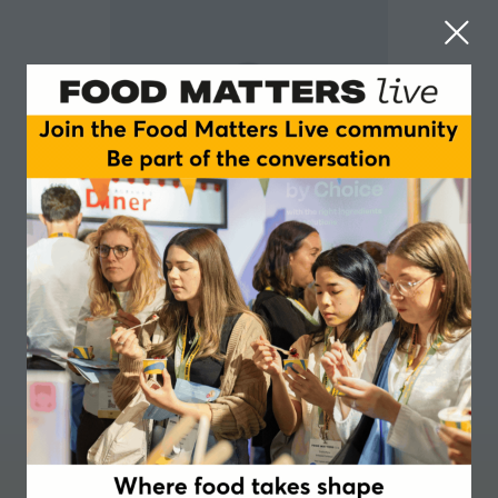
Avinash Desamangalam