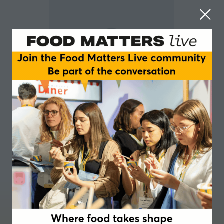
Audrey Boulier