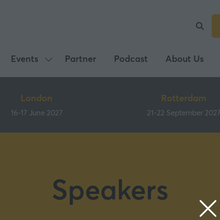
Events
Partner
Podcast
About Us
Show
submenu
for:
London
Rotterdam
Events
16-17 June 2027
21-22 September 202
Speakers