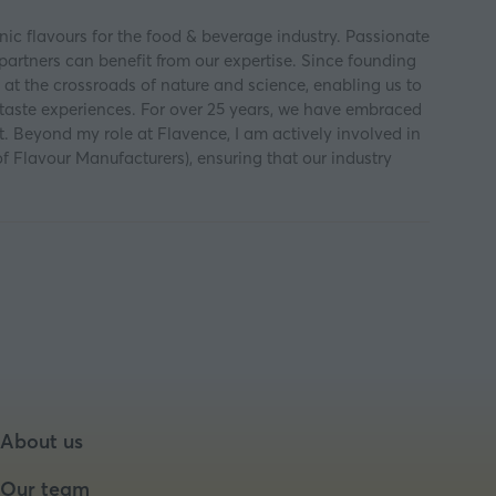
ic flavours for the food & beverage industry. Passionate
partners can benefit from our expertise. Since founding
 at the crossroads of nature and science, enabling us to
 taste experiences. For over 25 years, we have embraced
nt. Beyond my role at Flavence, I am actively involved in
Flavour Manufacturers), ensuring that our industry
About us
Our team