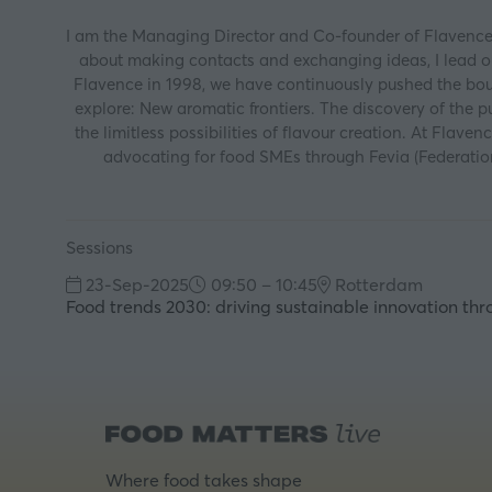
I am the Managing Director and Co-founder of Flavence, 
about making contacts and exchanging ideas, I lead our
Flavence in 1998, we have continuously pushed the bound
explore: New aromatic frontiers. The discovery of the 
the limitless possibilities of flavour creation. At Flav
advocating for food SMEs through Fevia (Federatio
Sessions
23-Sep-2025
09:50 – 10:45
Rotterdam
Food trends 2030: driving sustainable innovation th
Where food takes shape