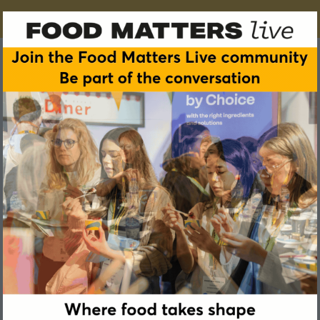
Arnaud de Beukelaer
Managing Director & Co-founder, Flavence