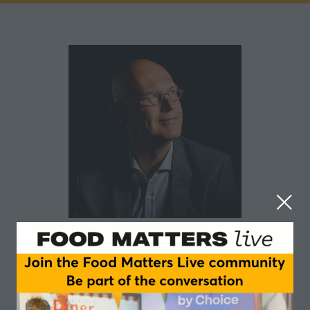
Arend Bouwer
Farm Dairy
Experienced C-level leader with an excellent track