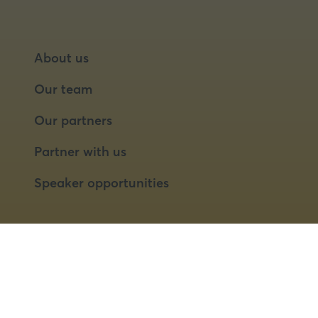
About us
Our team
Our partners
Partner with us
Speaker opportunities
© 2026 Food Matters Live Ltd.
Terms & Conditions
Privacy Policy
Cookies
Website by ASP