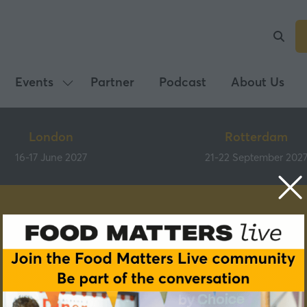
Events
Partner
Podcast
About Us
Show
submenu
for:
London
Rotterdam
Events
16-17 June 2027
21-22 September 202
Speakers