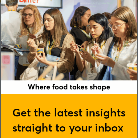
Aoife Marie Murphy
Get the latest insights
straight to your inbox