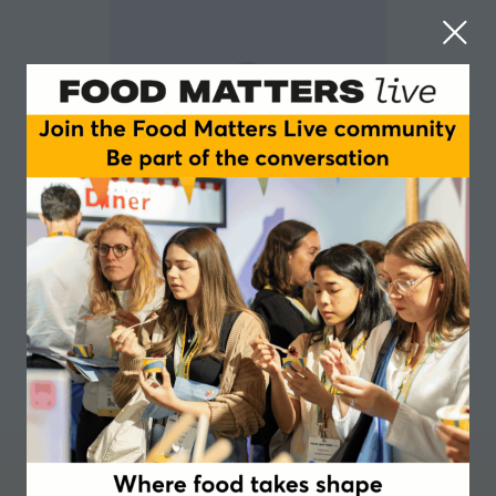
Anthony Zahra