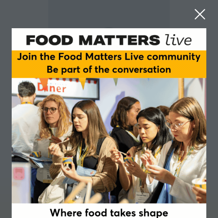
Anouk Veber