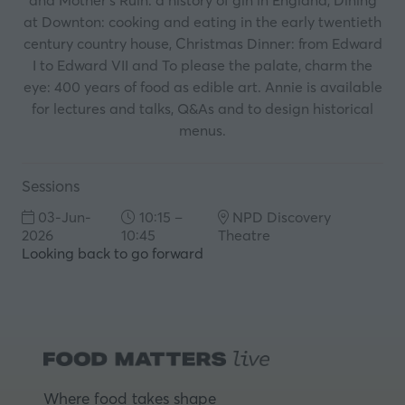
and Mother’s Ruin: a history of gin in England, Dining
at Downton: cooking and eating in the early twentieth
century country house, Christmas Dinner: from Edward
I to Edward VII and To please the palate, charm the
eye: 400 years of food as edible art. Annie is available
for lectures and talks, Q&As and to design historical
menus.
Sessions
03-Jun-
10:15 –
NPD Discovery
2026
10:45
Theatre
Looking back to go forward
Where food takes shape