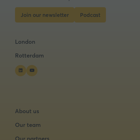
Join our newsletter
Podcast
(opens
(opens
in
in
a
a
London
new
new
tab)
tab)
Rotterdam
About us
Our team
Our partners