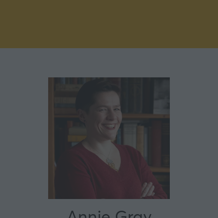
Annie Gray