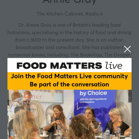
The Kitchen Cabinet, Radio 4
Dr. Annie Gray is one of Britain’s leading food
historians, specialising in the history of food and dining
from c.1600 to the present day. She is an author,
broadcaster and consultant. She has published
numerous books, including: The Bookshop, The Draper,
The Candlestick Maker: A History of the High Street,
The Greedy Queen, The Official Downtown Abbey
Cookbook, From the Alps to the Dales - 100 Years of
Bettys, Victory in the Kitchen – The Life of Churchill’s
Cook, a biography of Winston Churchill’s longest-
serving cook and an in depth look into the most crucial
members of the Churchillian support team. In 2021
Annie published At Christmas We Feast: Festive Food
Through the Ages, a fascinating look at the origins
and traditions that surround Christmas feasting.
Annie has also written for publications such as