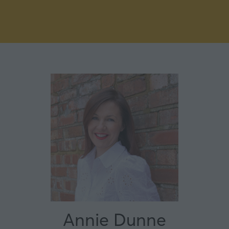
Annie Dunne