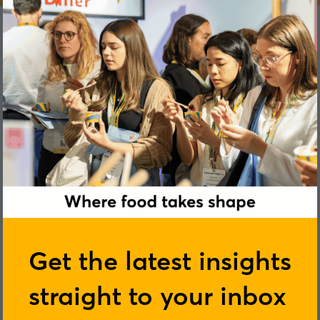
Anne-Marie Minihane
Get the latest insights
straight to your inbox