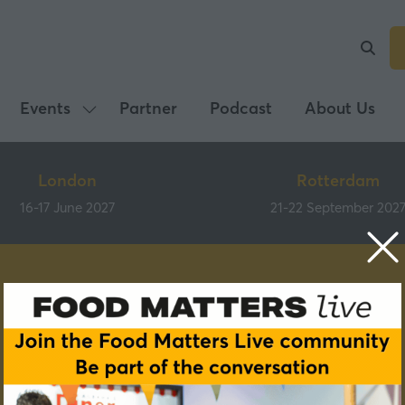
Events
Partner
Podcast
About Us
Show
submenu
for:
London
Rotterdam
Events
16-17 June 2027
21-22 September 202
Speakers