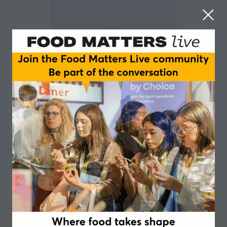
Anna Handschuh