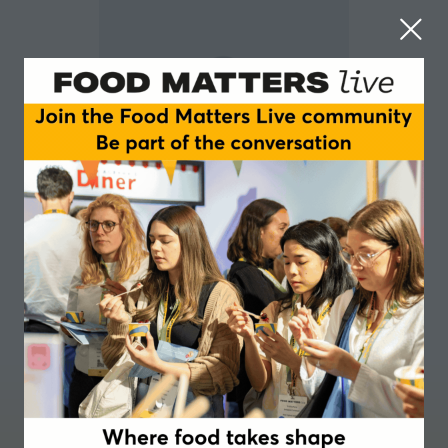
Andrew Vasina