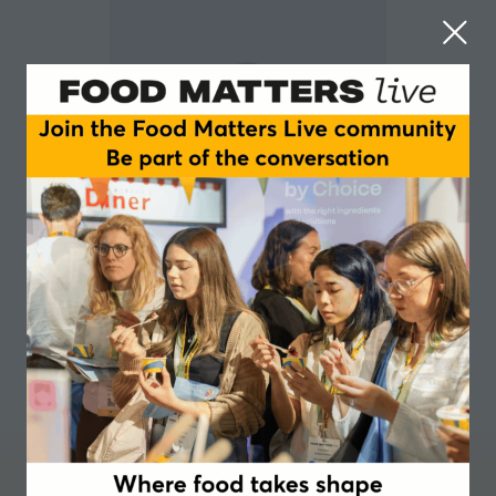
Alon Chen