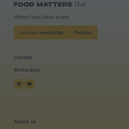
a
new
tab)
Where food takes shape
Join our newsletter
Podcast
(opens
(opens
in
in
a
a
London
new
new
tab)
tab)
Rotterdam
About us