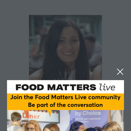
Alice Moffitt
Dairy Industry Ireland
Alice Moffitt has been working as Specialised Nutrition
Executive for the Foods for Special Medical Purposes