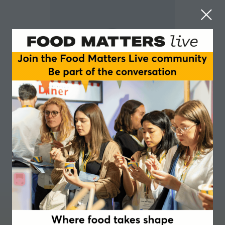
Alice Leguay