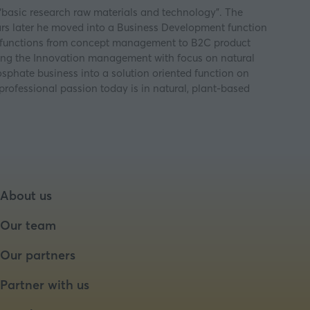
 “basic research raw materials and technology”. The
ears later he moved into a Business Development function
us functions from concept management to B2C product
ing the Innovation management with focus on natural
phate business into a solution oriented function on
professional passion today is in natural, plant-based
About us
Our team
Our partners
Partner with us