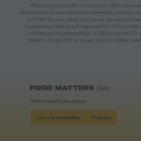
After finishing his PhD in Chemistry 1996, Alexand
development of new functional ingredients and also iden
on FTNF flavours which also paved his way into mor
management and global responsibility of the produc
sweetening and preservation. In 2013 he joined ICL
proteins. In late 2017 he moved back to Döhler where
Where food takes shape
Join our newsletter
Podcast
(opens
(opens
in
in
a
a