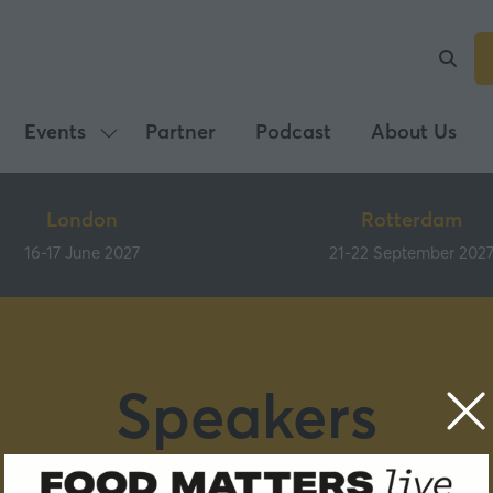
Events
Partner
Podcast
About Us
Show
submenu
for:
London
Rotterdam
Events
16-17 June 2027
21-22 September 202
Speakers