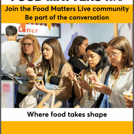
Alexander Smerz
r Group and Director of The Future of Nutrition and Longevity Inst