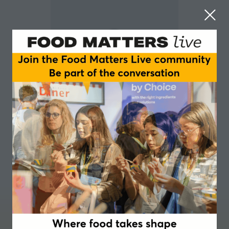
Alexander Lee