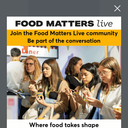
Alex Holt